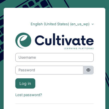
Skip to main content
English (United States) ‎(en_us_wp)‎
Cultivate
Skip to create new account
Username
Password
Log in
Lost password?