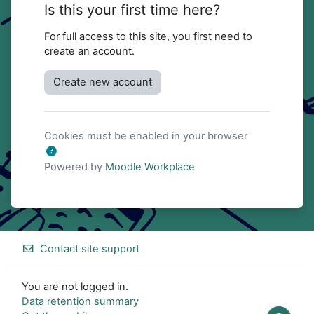
Is this your first time here?
For full access to this site, you first need to
create an account.
Create new account
Cookies must be enabled in your browser
Powered by
Moodle Workplace
Contact site support
You are not logged in.
Data retention summary