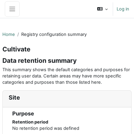
Skip to main content
Log in
Side panel
Home
Registry configuration summary
Cultivate
Data retention summary
This summary shows the default categories and purposes for
retaining user data. Certain areas may have more specific
categories and purposes than those listed here.
Site
Purpose
Retention period
No retention period was defined