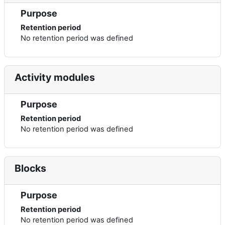
Purpose
Retention period
No retention period was defined
Activity modules
Purpose
Retention period
No retention period was defined
Blocks
Purpose
Retention period
No retention period was defined