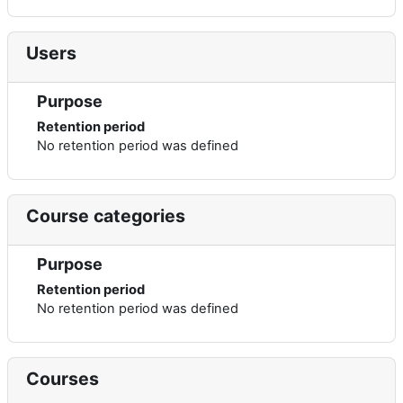
Users
Purpose
Retention period
No retention period was defined
Course categories
Purpose
Retention period
No retention period was defined
Courses